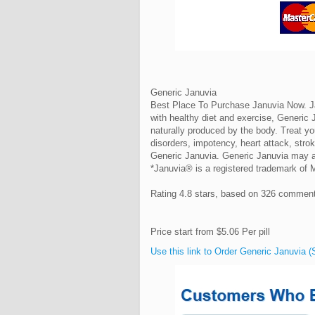
Generic Januvia
Best Place To Purchase Januvia Now. Jan
with healthy diet and exercise, Generic J
naturally produced by the body. Treat y
disorders, impotency, heart attack, stro
Generic Januvia. Generic Januvia may al
*Januvia® is a registered trademark of
Rating
4.8
stars, based on
326
commen
Price start from
$5.06
Per pill
Use this link to Order Generic Januvia (