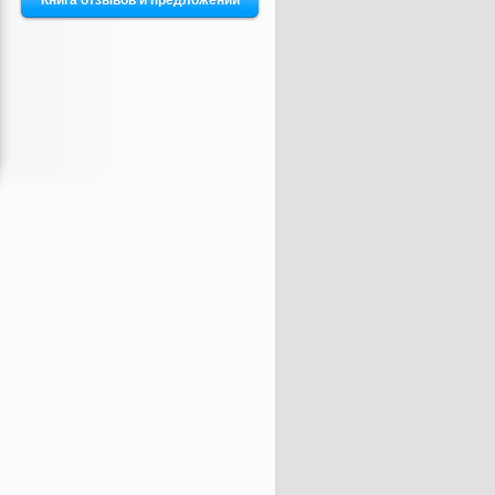
Книга отзывов и предложений