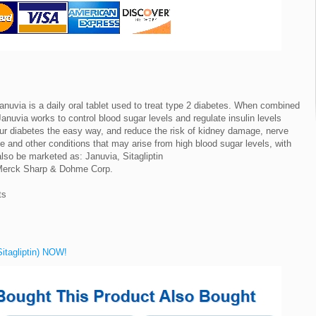
uvia is a daily oral tablet used to treat type 2 diabetes. When combined
anuvia works to control blood sugar levels and regulate insulin levels
our diabetes the easy way, and reduce the risk of kidney damage, nerve
ke and other conditions that may arise from high blood sugar levels, with
so be marketed as: Januvia, Sitagliptin
 Merck Sharp & Dohme Corp.
ts
Sitagliptin) NOW!