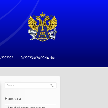
???????
?s????N�?�??N�N�
I migliori prezzi per qualità