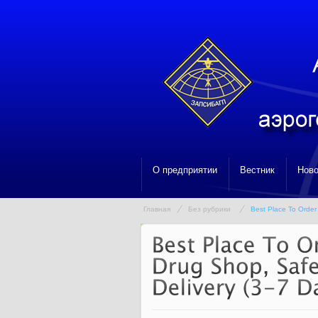
О предприятии
Вестник
Ново
Главная
Без рубрики
Best Place To Order 