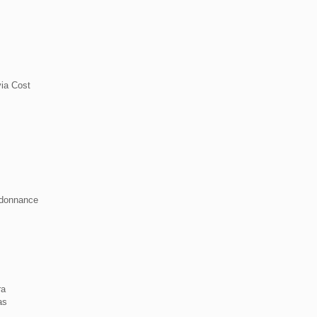
ia Cost
rdonnance
ra
as