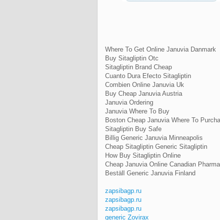
Where To Get Online Januvia Danmark
Buy Sitagliptin Otc
Sitagliptin Brand Cheap
Cuanto Dura Efecto Sitagliptin
Combien Online Januvia Uk
Buy Cheap Januvia Austria
Januvia Ordering
Januvia Where To Buy
Boston Cheap Januvia Where To Purch
Sitagliptin Buy Safe
Billig Generic Januvia Minneapolis
Cheap Sitagliptin Generic Sitagliptin
How Buy Sitagliptin Online
Cheap Januvia Online Canadian Pharm
Beställ Generic Januvia Finland
zapsibagp.ru
zapsibagp.ru
zapsibagp.ru
generic Zovirax