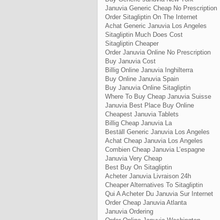
Januvia Generic Cheap No Prescription
Order Sitagliptin On The Internet
Achat Generic Januvia Los Angeles
Sitagliptin Much Does Cost
Sitagliptin Cheaper
Order Januvia Online No Prescription
Buy Januvia Cost
Billig Online Januvia Inghilterra
Buy Online Januvia Spain
Buy Januvia Online Sitagliptin
Where To Buy Cheap Januvia Suisse
Januvia Best Place Buy Online
Cheapest Januvia Tablets
Billig Cheap Januvia La
Beställ Generic Januvia Los Angeles
Achat Cheap Januvia Los Angeles
Combien Cheap Januvia L’espagne
Januvia Very Cheap
Best Buy On Sitagliptin
Acheter Januvia Livraison 24h
Cheaper Alternatives To Sitagliptin
Qui A Acheter Du Januvia Sur Internet
Order Cheap Januvia Atlanta
Januvia Ordering