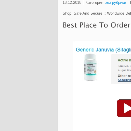
18.12.2018
Категория
Без рубрики
Shop, Safe And Secure :: Worldwide Del