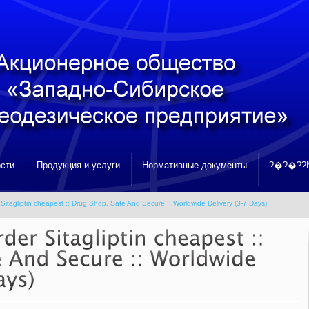
сти
Продукция и услуги
Нормативные документы
?�?�??N
Sitagliptin cheapest :: Drug Shop, Safe And Secure :: Worldwide Delivery (3-7 Days)