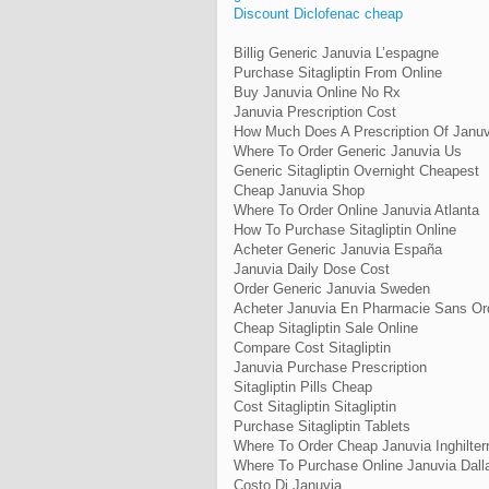
Discount Diclofenac cheap
Billig Generic Januvia L’espagne
Purchase Sitagliptin From Online
Buy Januvia Online No Rx
Januvia Prescription Cost
How Much Does A Prescription Of Januv
Where To Order Generic Januvia Us
Generic Sitagliptin Overnight Cheapest
Cheap Januvia Shop
Where To Order Online Januvia Atlanta
How To Purchase Sitagliptin Online
Acheter Generic Januvia España
Januvia Daily Dose Cost
Order Generic Januvia Sweden
Acheter Januvia En Pharmacie Sans O
Cheap Sitagliptin Sale Online
Compare Cost Sitagliptin
Januvia Purchase Prescription
Sitagliptin Pills Cheap
Cost Sitagliptin Sitagliptin
Purchase Sitagliptin Tablets
Where To Order Cheap Januvia Inghilter
Where To Purchase Online Januvia Dall
Costo Di Januvia