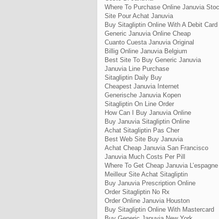
Where To Purchase Online Januvia Sto
Site Pour Achat Januvia
Buy Sitagliptin Online With A Debit Card
Generic Januvia Online Cheap
Cuanto Cuesta Januvia Original
Billig Online Januvia Belgium
Best Site To Buy Generic Januvia
Januvia Line Purchase
Sitagliptin Daily Buy
Cheapest Januvia Internet
Generische Januvia Kopen
Sitagliptin On Line Order
How Can I Buy Januvia Online
Buy Januvia Sitagliptin Online
Achat Sitagliptin Pas Cher
Best Web Site Buy Januvia
Achat Cheap Januvia San Francisco
Januvia Much Costs Per Pill
Where To Get Cheap Januvia L’espagne
Meilleur Site Achat Sitagliptin
Buy Januvia Prescription Online
Order Sitagliptin No Rx
Order Online Januvia Houston
Buy Sitagliptin Online With Mastercard
Buy Generic Januvia New York