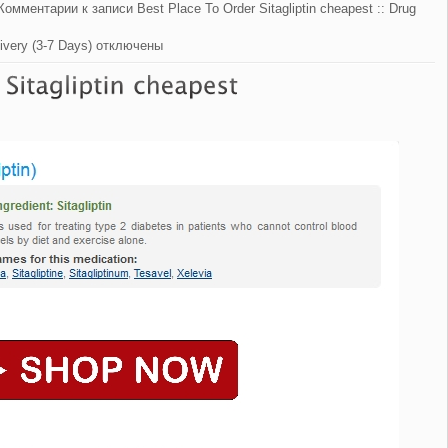
Комментарии
к записи Best Place To Order Sitagliptin cheapest :: Drug
ivery (3-7 Days)
отключены