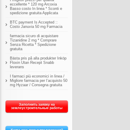
eccellente * 120 mg Arcoxia
Basso costo In linea * Sconti e
spedizione gratuita Applicata
BTC payment Is Accepted ::
Costo Januvia 50 mg Farmacia
farmacia sicuro di acquistare
Tizanidine 2 mg * Comprare
Senza Ricetta * Spedizione
gratuita
Bästa pris på alla produkter Inköp
Floxin Utan Recept Snabb
leverans
I farmaci più economici in linea /
Migliore farmacia per l’acquisto 50
mg Hyzaar / Consegna gratuita
Заполнить заявку на
землеустроительные работы