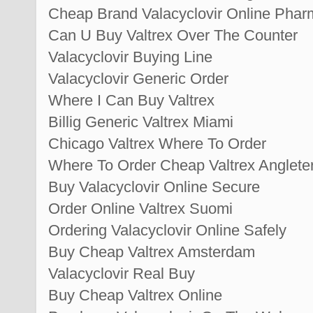
Cheap Brand Valacyclovir Online Pha
Can U Buy Valtrex Over The Counter
Valacyclovir Buying Line
Valacyclovir Generic Order
Where I Can Buy Valtrex
Billig Generic Valtrex Miami
Chicago Valtrex Where To Order
Where To Order Cheap Valtrex Anglete
Buy Valacyclovir Online Secure
Order Online Valtrex Suomi
Ordering Valacyclovir Online Safely
Buy Cheap Valtrex Amsterdam
Valacyclovir Real Buy
Buy Cheap Valtrex Online