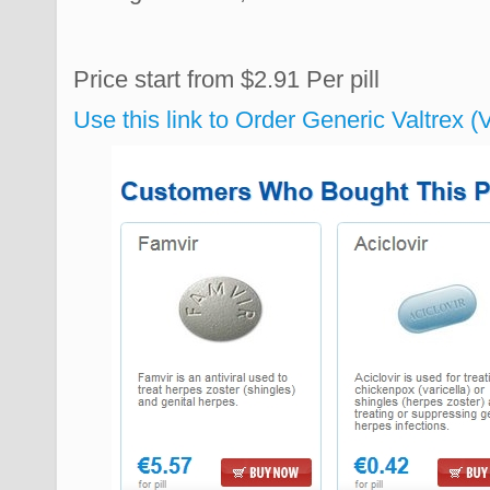
Price start from
$2.91
Per pill
Use this link to Order Generic Valtrex 