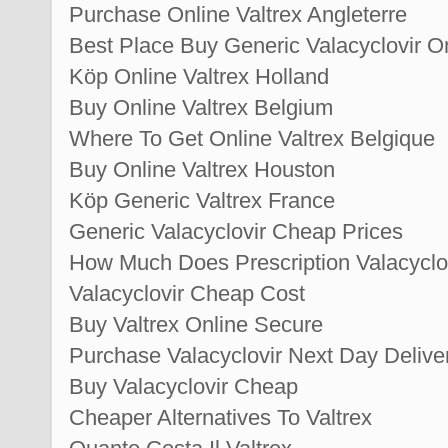
Purchase Online Valtrex Angleterre
Best Place Buy Generic Valacyclovir O
Köp Online Valtrex Holland
Buy Online Valtrex Belgium
Where To Get Online Valtrex Belgique
Buy Online Valtrex Houston
Köp Generic Valtrex France
Generic Valacyclovir Cheap Prices
How Much Does Prescription Valacyclo
Valacyclovir Cheap Cost
Buy Valtrex Online Secure
Purchase Valacyclovir Next Day Delive
Buy Valacyclovir Cheap
Cheaper Alternatives To Valtrex