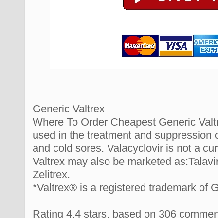
Generic Valtrex
Where To Order Cheapest Generic Valtrex
used in the treatment and suppression o
and cold sores. Valacyclovir is not a cur
Valtrex may also be marketed as:Talavir,
Zelitrex.
*Valtrex® is a registered trademark of 
Rating
4.4
stars, based on
306
commen