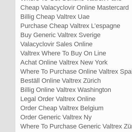
Cheap Valacyclovir Online Mastercard
Billig Cheap Valtrex Uae
Purchase Cheap Valtrex L’espagne
Buy Generic Valtrex Sverige
Valacyclovir Sales Online
Valtrex Where To Buy On Line
Achat Online Valtrex New York
Where To Purchase Online Valtrex Spa
Beställ Online Valtrex Zürich
Billig Online Valtrex Washington
Legal Order Valtrex Online
Order Cheap Valtrex Belgium
Order Generic Valtrex Ny
Where To Purchase Generic Valtrex Zü