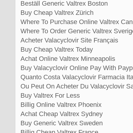
Beställ Generic Valtrex Boston
Buy Cheap Valtrex Zürich
Where To Purchase Online Valtrex Ca
Where To Order Generic Valtrex Sverig
Acheter Valacyclovir Site Français
Buy Cheap Valtrex Today
Achat Online Valtrex Minneapolis
Buy Valacyclovir Online Pay With Payp
Quanto Costa Valacyclovir Farmacia Ita
Ou Peut On Acheter Du Valacyclovir 
Buy Valtrex For Less
Billig Online Valtrex Phoenix
Achat Cheap Valtrex Sydney
Buy Generic Valtrex Sweden
Billig Cheap Valtrex France