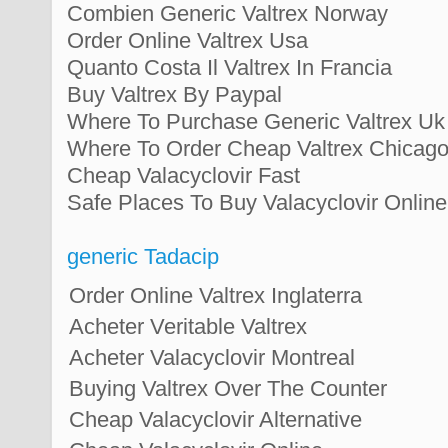
Combien Generic Valtrex Norway
Order Online Valtrex Usa
Quanto Costa Il Valtrex In Francia
Buy Valtrex By Paypal
Where To Purchase Generic Valtrex Uk
Where To Order Cheap Valtrex Chicag
Cheap Valacyclovir Fast
Safe Places To Buy Valacyclovir Online
generic Tadacip
Order Online Valtrex Inglaterra
Acheter Veritable Valtrex
Acheter Valacyclovir Montreal
Buying Valtrex Over The Counter
Cheap Valacyclovir Alternative