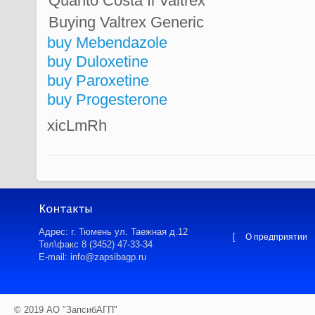
Quanto Costa Il Valtrex
Buying Valtrex Generic
buy Mebendazole
buy Duloxetine
buy Paroxetine
buy Progesterone
xicLmRh
Адрес: г. Тюмень ул. Таежная д.12
[
О предприятии
Тел\факс 8 (3452) 47-33-34
E-mail: info@zapsibagp.ru
© 2019 АО "ЗапсибАГП"