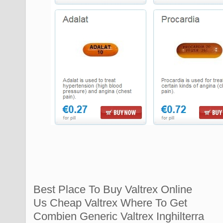
Best Place To Buy Valtrex Online
Us Cheap Valtrex Where To Get
Combien Generic Valtrex Inghilterra