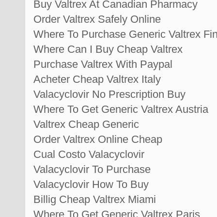
Buy Valtrex At Canadian Pharmacy
Order Valtrex Safely Online
Where To Purchase Generic Valtrex Fi
Where Can I Buy Cheap Valtrex
Purchase Valtrex With Paypal
Acheter Cheap Valtrex Italy
Valacyclovir No Prescription Buy
Where To Get Generic Valtrex Austria
Valtrex Cheap Generic
Order Valtrex Online Cheap
Cual Costo Valacyclovir
Valacyclovir To Purchase
Valacyclovir How To Buy
Billig Cheap Valtrex Miami
Where To Get Generic Valtrex Paris