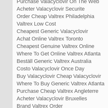
Purchase Valacyclovir On The Web
Acheter Valacyclovir Securite
Order Cheap Valtrex Philadelphia
Valtrex Low Cost
Cheapest Generic Valacyclovir
Achat Online Valtrex Toronto
Cheapest Genuine Valtrex Online
Where To Get Online Valtrex Atlanta
Beställ Generic Valtrex Australia
Costo Valacyclovir Once Day
Buy Valacyclovir Cheap Valacyclovir
Where To Buy Generic Valtrex Atlanta
Purchase Cheap Valtrex Angleterre
Acheter Valacyclovir Bruxelles
Brand Valtrex Order