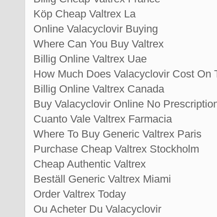
Köp Cheap Valtrex La
Online Valacyclovir Buying
Where Can You Buy Valtrex
Billig Online Valtrex Uae
How Much Does Valacyclovir Cost On 
Billig Online Valtrex Canada
Buy Valacyclovir Online No Prescriptio
Cuanto Vale Valtrex Farmacia
Where To Buy Generic Valtrex Paris
Purchase Cheap Valtrex Stockholm
Cheap Authentic Valtrex
Beställ Generic Valtrex Miami
Order Valtrex Today
Ou Acheter Du Valacyclovir