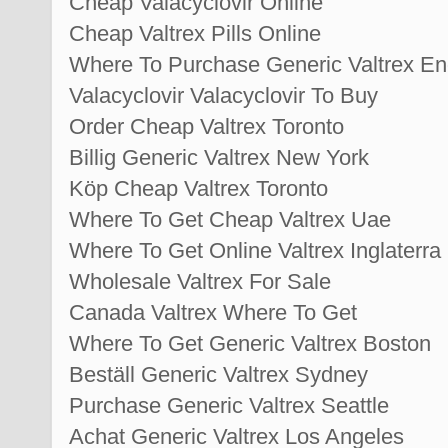
Cheap Valacyclovir Online
Cheap Valtrex Pills Online
Where To Purchase Generic Valtrex En
Valacyclovir Valacyclovir To Buy
Order Cheap Valtrex Toronto
Billig Generic Valtrex New York
Köp Cheap Valtrex Toronto
Where To Get Cheap Valtrex Uae
Where To Get Online Valtrex Inglaterra
Wholesale Valtrex For Sale
Canada Valtrex Where To Get
Where To Get Generic Valtrex Boston
Beställ Generic Valtrex Sydney
Purchase Generic Valtrex Seattle
Achat Generic Valtrex Los Angeles