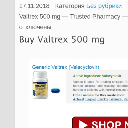
17.11.2018
Категория
Без рубрики
Valtrex 500 mg — Trusted Pharmacy —
отключены