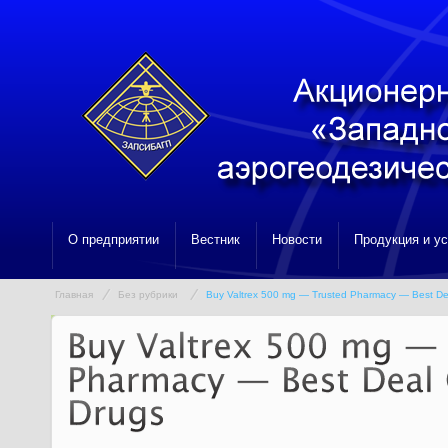
О предприятии
Вестник
Новости
Продукция и у
Главная
Без рубрики
Buy Valtrex 500 mg — Trusted Pharmacy — Best De