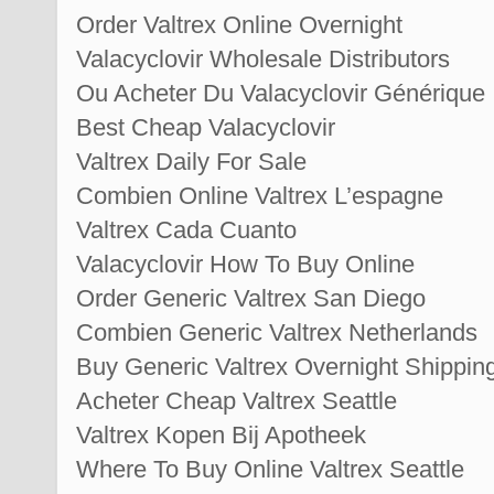
Order Valtrex Online Overnight
Valacyclovir Wholesale Distributors
Ou Acheter Du Valacyclovir Générique
Best Cheap Valacyclovir
Valtrex Daily For Sale
Combien Online Valtrex L’espagne
Valtrex Cada Cuanto
Valacyclovir How To Buy Online
Order Generic Valtrex San Diego
Combien Generic Valtrex Netherlands
Buy Generic Valtrex Overnight Shippin
Acheter Cheap Valtrex Seattle
Valtrex Kopen Bij Apotheek
Where To Buy Online Valtrex Seattle