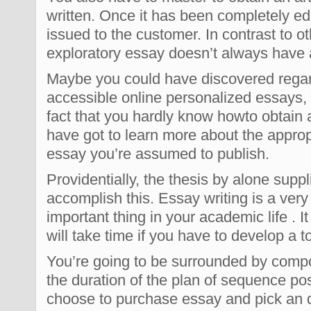
written. Once it has been completely edit
issued to the customer. In contrast to o
exploratory essay doesn’t always have 
Maybe you could have discovered regard
accessible online personalized essays, 
fact that you hardly know howto obtain 
have got to learn more about the appro
essay you’re assumed to publish.
Providentially, the thesis by alone supp
accomplish this. Essay writing is a ver
important thing in your academic life . It
will take time if you have to develop a t
You’re going to be surrounded by comp
the duration of the plan of sequence pos
choose to purchase essay and pick an qu