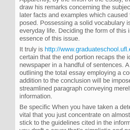
draw his remarks concerning the subject
later facts and examples which caused fo
posed. Possessing a solid vocabulary i
everyday life. Deciding the form of thi
essence of this issue.
It truly is
http://www.graduateschool.ufl
certain that the end portion recaps the 
newspaper in a handful of sentences. A
outlining the total essay employing a c
addition to the conclusion will be impos
streamlined paragraph conveying merel
information.
Be specific When you have taken a deter
vital that you just concentrate on almos
stick to the guidelines cited in the info