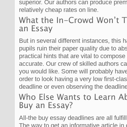
superior. Our authors can produce prem
relatively cheap rates on line.
But in several different instances, this 
pupils ruin their paper quality due to a
practical hints that are vital to compose
accurate. Our crew of skilled authors c
you would like. Some will probably have
order to look having a very low first-cl
deadline or even observing the deadline
All-the buy essay deadlines are all fulf
The way to get an informative article in 