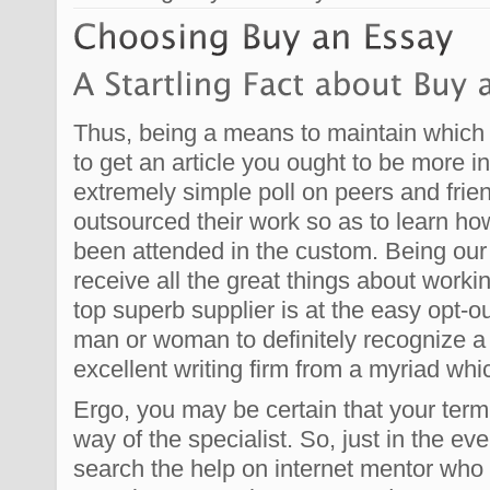
Thus, being a means to maintain which 
to get an article you ought to be more i
extremely simple poll on peers and fri
outsourced their work so as to learn h
been attended in the custom. Being ou
receive all the great things about workin
top superb supplier is at the easy opt-o
man or woman to definitely recognize 
excellent writing firm from a myriad whi
Ergo, you may be certain that your term
way of the specialist. So, just in the ev
search the help on internet mentor who 