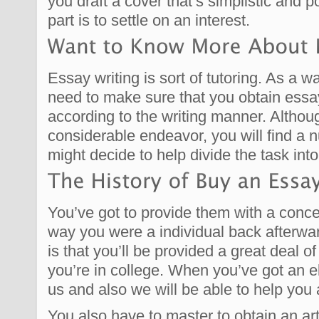
you draft a cover that’s simplistic and p
part is to settle on an interest.
Essay writing is sort of tutoring. As a 
need to make sure that you obtain ess
according to the writing manner. Although
considerable endeavor, you will find a 
might decide to help divide the task in
You’ve got to provide them with a conce
way you were a individual back afterwar
is that you’ll be provided a great deal o
you’re in college. When you’ve got an 
us and also we will be able to help you 
You also have to master to obtain an ar