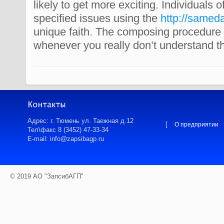
likely to get more exciting. Individuals o
specified issues using the
http://samed
unique faith. The composing procedure 
whenever you really don’t understand th
Адрес: г. Тюмень ул. Таежная д.12
[
О предприятии
Тел\факс 8 (3452) 47-33-34
E-mail: info@zapsibagp.ru
© 2019 АО "ЗапсибАГП"