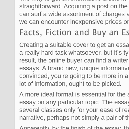
straightforward. Acquiring a post on the i
can surf a wide assortment of charges a
we can encounter inexpensive prices on
Creating a suitable cover to get an essa
a really hard task whatsoever, but it’s t
result, the online buyer can find a writer
essays. A brand new, unique informative
convinced, you’re going to be more in 
lot of information, ought to be picked.
A more ideal format is essential for th
essay on any particular topic. The essa
several classes only for your ease of re
narrative, perhaps not simply a pair of 
Apparently, by the finish of the essay, t