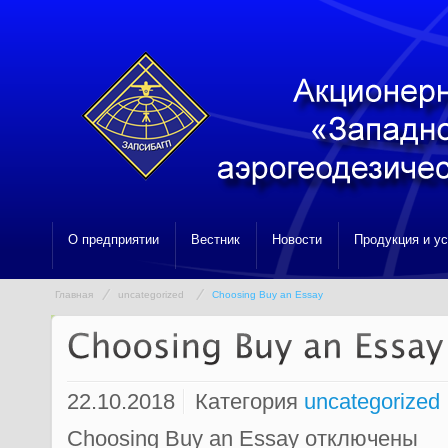
О предприятии
Вестник
Новости
Продукция и у
Главная
uncategorized
Choosing Buy an Essay
22.10.2018
Категория
uncategorized
Choosing Buy an Essay
отключены